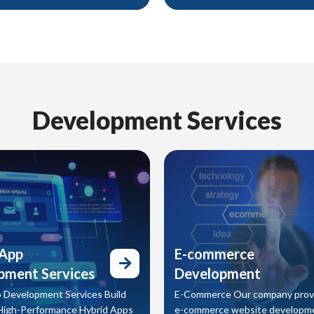
gital, every piece is designed to
communicate clearly, and inspire
tention, communicate clearly,
From daily content to full campai
t your audience into customers.
we design digital assets that el
online presence and strengthen
brand impact.
Development Services
 App
E-commerce
pment Services
Development
 Development Services Build
E-Commerce Our company prov
High-Performance Hybrid Apps
e-commerce website developm