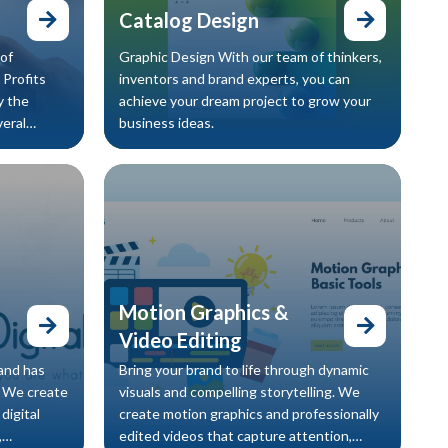
Catalog Design
of
Graphic Design With our team of thinkers,
 Profits
inventors and brand experts, you can
y the
achieve your dream project to grow your
veral
business ideas.
re’s su
Motion Graphics &
Video Editing
rand has
Bring your brand to life through dynamic
. We create
visuals and compelling storytelling. We
digital
create motion graphics and professionally
,
edited videos that capture attention,