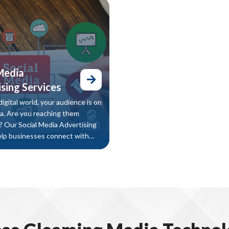
lts, attract quality users, and
improving your SEO performanc
rganic downloads — without
 ad spend.
Media
sing Services
digital world, your audience is on
ia. Are you reaching them
y? Our Social Media Advertising
elp businesses connect with
et audience, generate leads, and
 across the platforms that
t.