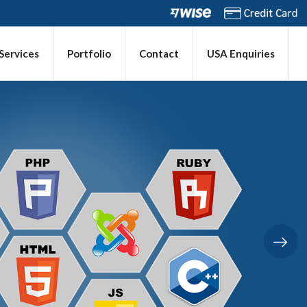
 Services
Portfolio
Contact
USA Enquiries