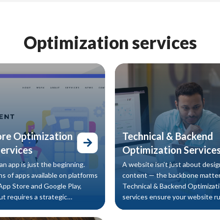
Optimization services
ore Optimization
Technical & Backend
ervices
Optimization Service
n app is just the beginning.
A website isn’t just about desig
ns of apps available on platforms
content — the backbone matter
 App Store and Google Play,
Technical & Backend Optimizat
t requires a strategic
services ensure your website r
Our App Store Optimization
efficiently, loads quickly, and pr
ces help your app rank higher in
seamless user experience, while