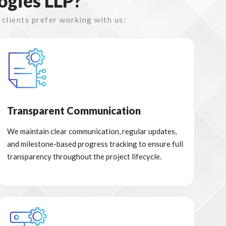
ogies LLP?
 clients prefer working with us:
Transparent Communication
We maintain clear communication, regular updates,
and milestone-based progress tracking to ensure full
transparency throughout the project lifecycle.