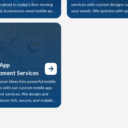
Android In today’s fast-moving
services with custom designs s
rld, businesses need mobile apps
your needs. We operate with o
r speed,
customization which can modif
of softwar
 App
pment Services
your ideas into powerful mobile
ns with our custom mobile app
t services. We design and
ture-rich, secure, and scalable
OS, and cross-platform
ns that help businesses improve
engagement, streamline
, and increase revenue.