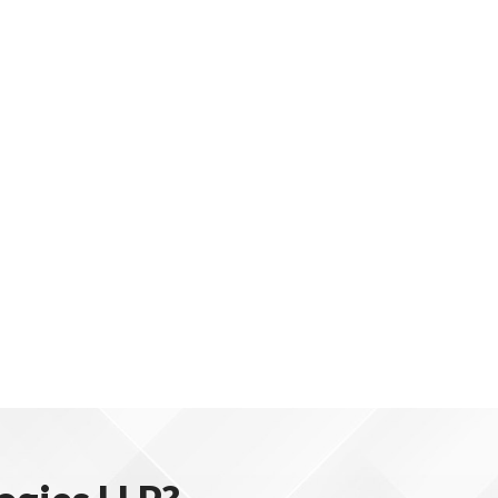
e.
and revenue.