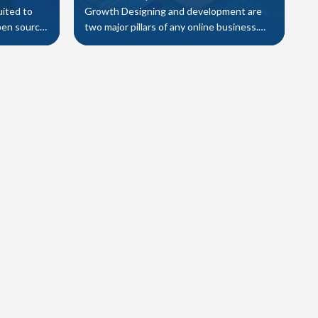
uited to
Growth Designing and development are
pen source
two major pillars of any online business.
y a number
Indeed both have different criteria a