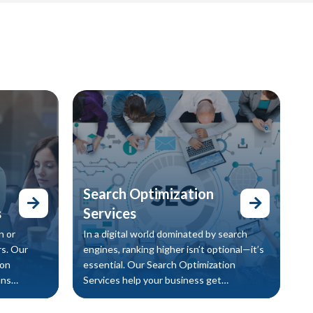
Search Optimization
s
Services
n or
In a digital world dominated by search
s. Our
engines, ranking higher isn’t optional—it’s
ion
essential. Our Search Optimization
uns
Services help your business get
ovides a
discovered by the right audience at the
 also
right time, increasing traffic, engagement,