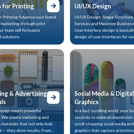
 for Printing
UI/UX Design
r Printing Advance your brand
UI/UX Design: Shape Structure 
y marketing through print
Services and Maximize Business
ur team will formulate
User interface design is basicall
 solutions
design of user interfaces for se
machines and for several softwa
ng & Advertising
Social Media & Digital
ls
Graphics
design meets powerful
In a fast-scrolling world, your b
 We create marketing and
seconds to make an impression
 materials that not only look
scroll-stopping social media and 
l — they drive results. From
graphics that capture attention