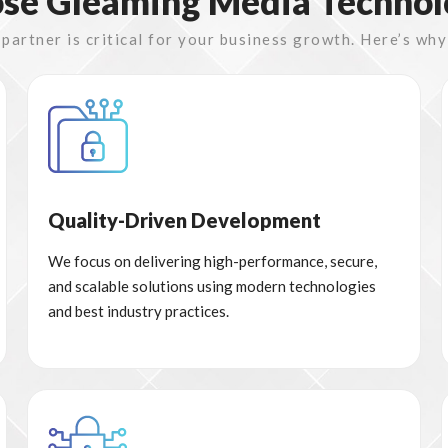
e Gleaming Media Technol
artner is critical for your business growth. Here’s why
Quality-Driven Development
We focus on delivering high-performance, secure,
and scalable solutions using modern technologies
and best industry practices.