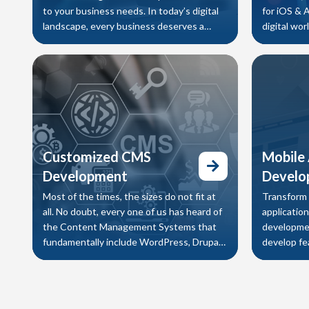
to your business needs. In today’s digital
for iOS & 
landscape, every business deserves a
digital wo
beautiful and visually appealing
that delive
Customized CMS
Mobile
Development
Develo
Most of the times, the sizes do not fit at
Transform 
all. No doubt, every one of us has heard of
applicatio
the Content Management Systems that
developmen
fundamentally include WordPress, Drupal,
develop fea
Joomla etc. which work for some
Android, i
applicatio
customer 
operations