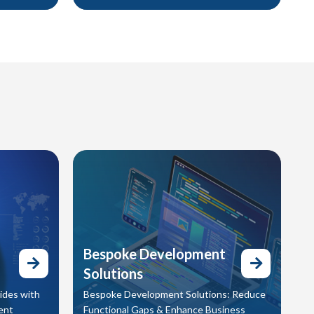
 action.
communicate clearly, and leave a lasting
gn visuals,
impact. In today’s digital world, video isn’t
evate your
optional — it’s essential. We help you
 your
stand out with engaging content
designed to move your audience and drive
results.
Bespoke Development
Solutions
ides with
Bespoke Development Solutions: Reduce
ent
Functional Gaps & Enhance Business