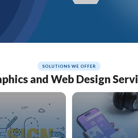
SOLUTIONS WE OFFER
phics and Web Design Serv