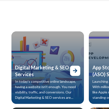
Digital Marketing & SEO
App St
Services
(ASO) S
In today’s competitive online landscape,
Launching a
having a website isn’t enough. You need
With millio
visibility, traffic, and conversions. Our
like Apple
Digital Marketing & SEO services are
standing ou
designed to help your business rank
approach. 
higher, attract qualified leads, and increase
(ASO) servi