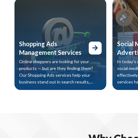
revenue.
search resu
increase o
increasing
Shopping Ads
Social 
Management Services
Adverti
Online shoppers are looking for your
In today’s 
products — but are they finding them?
social med
Our Shopping Ads services help your
effectivel
business stand out in search results,
services h
attract high-intent buyers, and increase
their targ
sales through targeted product
drive sales
advertising.
matter mos