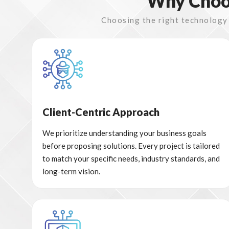
Why Choos
Choosing the right technology p
Client-Centric Approach
We prioritize understanding your business goals
before proposing solutions. Every project is tailored
to match your specific needs, industry standards, and
long-term vision.