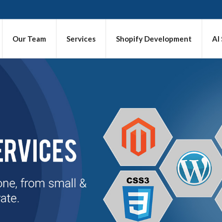
Our Team
Services
Shopify Development
AI