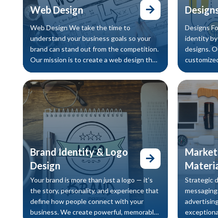
Web Design
Designs
Web Design We take the time to
Designs Fo
understand your business goals so your
identity b
brand can stand out from the competition.
designs. O
Our mission is to create a web design that
customized
truly reflects your identity and clear
Brand Identity & Logo
Marketi
Design
Materia
Your brand is more than just a logo — it’s
Strategic 
the story, personality, and experience that
messaging.
define how people connect with your
advertising
business. We create powerful, memorable
exceptiona