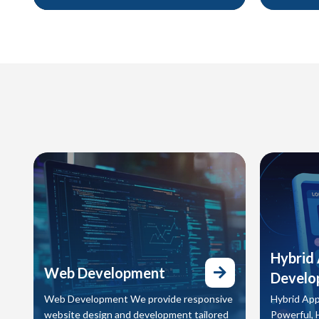
brand identities that capture who you are
print to di
and position you for long-term success.
capture at
and conver
Hybrid
Web Development
Develo
Web Development We provide responsive
Hybrid App
website design and development tailored
Powerful, 