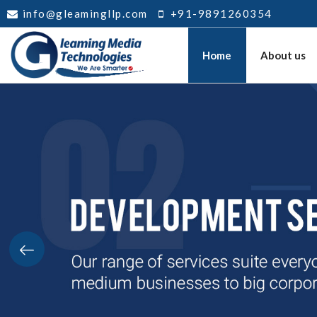
info@gleamingllp.com
+91-9891260354
Home
About us