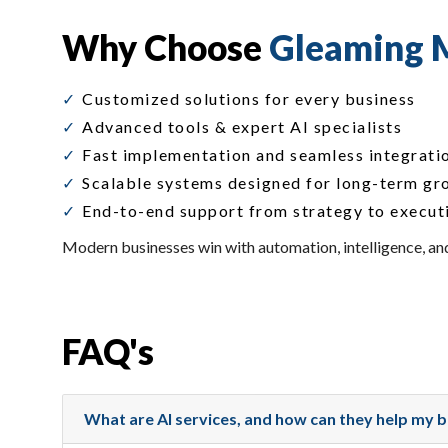
Why Choose
Gleaming M
Customized solutions for every business
Advanced tools & expert AI specialists
Fast implementation and seamless integrati
Scalable systems designed for long-term gr
End-to-end support from strategy to execut
Modern businesses win with automation, intelligence, and
FAQ's
What are AI services, and how can they help my 