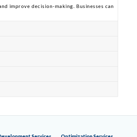
 and improve decision-making. Businesses can
Development Services
Optimization Services