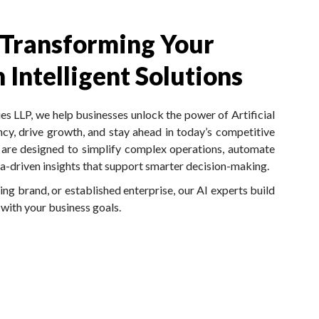
 Transforming Your
 Intelligent Solutions
 LLP, we help businesses unlock the power of Artificial
ncy, drive growth, and stay ahead in today’s competitive
s are designed to simplify complex operations, automate
ata-driven insights that support smarter decision-making.
ng brand, or established enterprise, our AI experts build
 with your business goals.