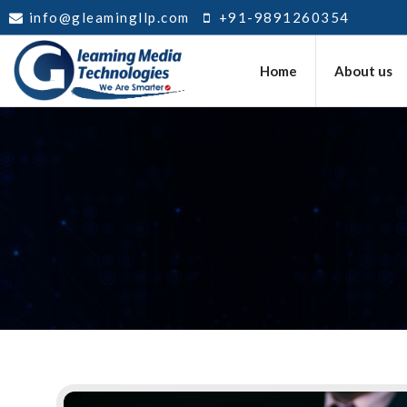
info@gleamingllp.com
+91-9891260354
Home
About us