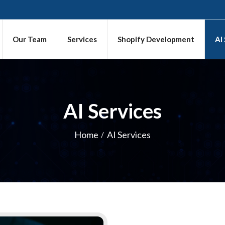
Our Team
Services
Shopify Development
AI
AI Services
Home
AI Services