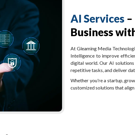
AI Services
–
Business with
At Gleaming Media Technologies
Intelligence to improve efficie
digital world. Our AI solution
repetitive tasks, and deliver d
Whether you're a startup, growi
customized solutions that align