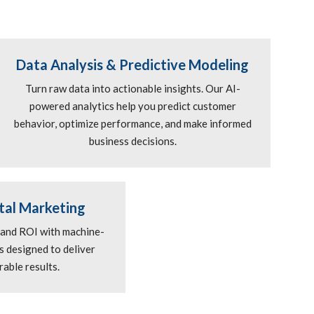
Data Analysis & Predictive Modeling
Turn raw data into actionable insights. Our AI-
powered analytics help you predict customer
behavior, optimize performance, and make informed
business decisions.
tal Marketing
 and ROI with machine-
 designed to deliver
able results.