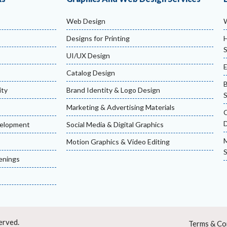
Web Design
Designs for Printing
H
S
UI/UX Design
Catalog Design
ity
Brand Identity & Logo Design
S
Marketing & Advertising Materials
velopment
Social Media & Digital Graphics
M
Motion Graphics & Video Editing
S
enings
erved.
Terms & Co