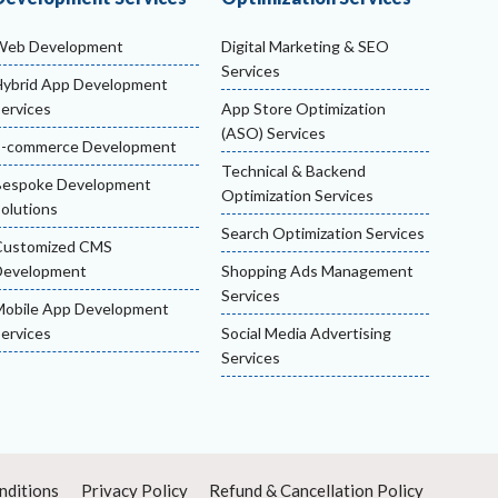
Web Development
Digital Marketing & SEO
Services
ybrid App Development
ervices
App Store Optimization
(ASO) Services
E-commerce Development
Technical & Backend
Bespoke Development
Optimization Services
olutions
Search Optimization Services
Customized CMS
Development
Shopping Ads Management
Services
obile App Development
ervices
Social Media Advertising
Services
nditions
Privacy Policy
Refund & Cancellation Policy