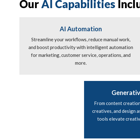
Our
AI Capabilities
Incl
AI Automation
Streamline your workflows, reduce manual work,
and boost productivity with intelligent automation
for marketing, customer service, operations, and
more.
Generativ
From content creation
creatives, and design 
tools elevate creati