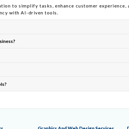
ation to simplify tasks, enhance customer experience,
ncy with AI-driven tools.
siness?
ols?
ks
Graphics And Web Design Services