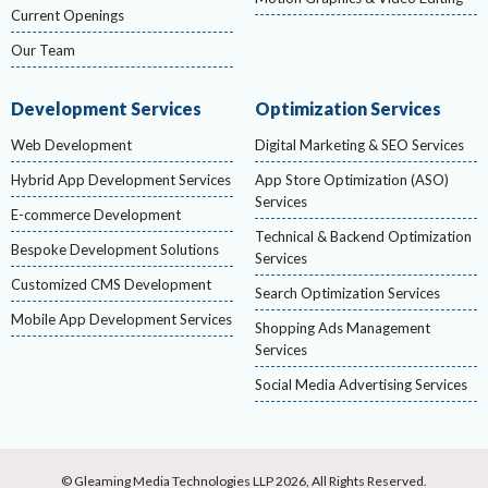
Current Openings
Our Team
Development Services
Optimization Services
Web Development
Digital Marketing & SEO Services
Hybrid App Development Services
App Store Optimization (ASO)
Services
E-commerce Development
Technical & Backend Optimization
Bespoke Development Solutions
Services
Customized CMS Development
Search Optimization Services
Mobile App Development Services
Shopping Ads Management
Services
Social Media Advertising Services
© Gleaming Media Technologies LLP 2026, All Rights Reserved.