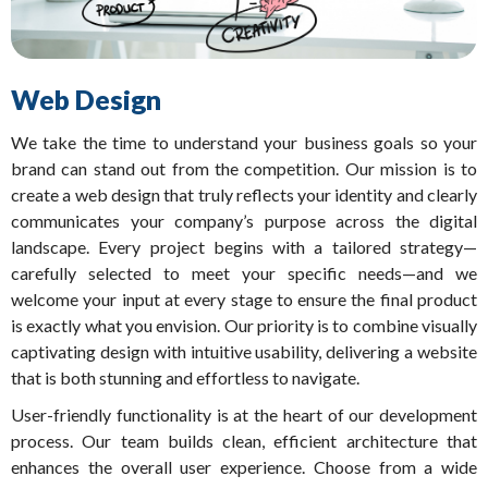
Web Design
We take the time to understand your business goals so your
brand can stand out from the competition. Our mission is to
create a web design that truly reflects your identity and clearly
communicates your company’s purpose across the digital
landscape. Every project begins with a tailored strategy—
carefully selected to meet your specific needs—and we
welcome your input at every stage to ensure the final product
is exactly what you envision. Our priority is to combine visually
captivating design with intuitive usability, delivering a website
that is both stunning and effortless to navigate.
User-friendly functionality is at the heart of our development
process. Our team builds clean, efficient architecture that
enhances the overall user experience. Choose from a wide