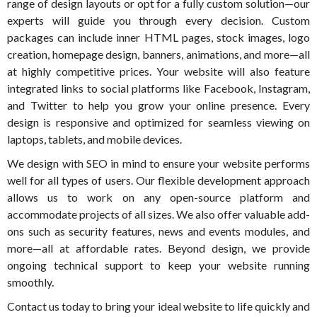
range of design layouts or opt for a fully custom solution—our
experts will guide you through every decision. Custom
packages can include inner HTML pages, stock images, logo
creation, homepage design, banners, animations, and more—all
at highly competitive prices. Your website will also feature
integrated links to social platforms like Facebook, Instagram,
and Twitter to help you grow your online presence. Every
design is responsive and optimized for seamless viewing on
laptops, tablets, and mobile devices.
We design with SEO in mind to ensure your website performs
well for all types of users. Our flexible development approach
allows us to work on any open-source platform and
accommodate projects of all sizes. We also offer valuable add-
ons such as security features, news and events modules, and
more—all at affordable rates. Beyond design, we provide
ongoing technical support to keep your website running
smoothly.
Contact us today to bring your ideal website to life quickly and