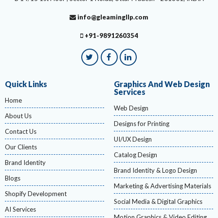
info@gleamingllp.com
+91-9891260354
Quick Links
Graphics And Web Design
Services
Home
Web Design
About Us
Designs for Printing
Contact Us
UI/UX Design
Our Clients
Catalog Design
Brand Identity
Brand Identity & Logo Design
Blogs
Marketing & Advertising Materials
Shopify Development
Social Media & Digital Graphics
AI Services
Motion Graphics & Video Editing