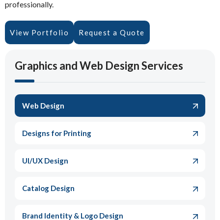
professionally.
View Portfolio
Request a Quote
Graphics and Web Design Services
Web Design
Designs for Printing
UI/UX Design
Catalog Design
Brand Identity & Logo Design