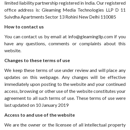
limited liability partnership registered in India. Our registered
office address is: Gleaming Media Technologies LLP D 11
Suivdha Apartments Sector 13 Rohini New Delhi 110085
How to contact us
You can contact us by email at info@gleamingllp.com if you
have any questions, comments or complaints about this
website.
Changes to these terms of use
We keep these terms of use under review and will place any
updates on this webpage. Any changes will be effective
immediately upon posting to the website and your continued
access, browsing or other use of the website constitutes your
agreement to all such terms of use. These terms of use were
last updated on 10 January 2019
Access to and use of the website
We are the owner or the licensee of all intellectual property