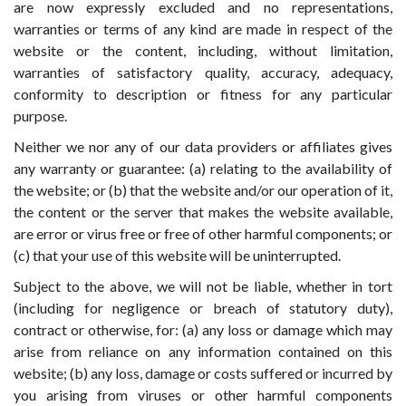
are now expressly excluded and no representations,
warranties or terms of any kind are made in respect of the
website or the content, including, without limitation,
warranties of satisfactory quality, accuracy, adequacy,
conformity to description or fitness for any particular
purpose.
Neither we nor any of our data providers or affiliates gives
any warranty or guarantee: (a) relating to the availability of
the website; or (b) that the website and/or our operation of it,
the content or the server that makes the website available,
are error or virus free or free of other harmful components; or
(c) that your use of this website will be uninterrupted.
Subject to the above, we will not be liable, whether in tort
(including for negligence or breach of statutory duty),
contract or otherwise, for: (a) any loss or damage which may
arise from reliance on any information contained on this
website; (b) any loss, damage or costs suffered or incurred by
you arising from viruses or other harmful components