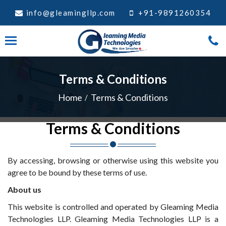
info@gleamingllp.com
+91-9891260354
Terms & Conditions
Home
Terms & Conditions
Terms & Conditions
By accessing, browsing or otherwise using this website you
agree to be bound by these terms of use.
About us
This website is controlled and operated by Gleaming Media
Technologies LLP. Gleaming Media Technologies LLP is a