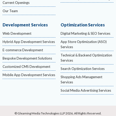
Current Openings
Our Team
Development Services
Optimization Services
Web Development
Digital Marketing & SEO Services
Hybrid App Development Services
App Store Optimization (ASO)
Services
E-commerce Development
Technical & Backend Optimization
Bespoke Development Solutions
Services
Customized CMS Development
Search Optimization Services
Mobile App Development Services
Shopping Ads Management
Services
Social Media Advertising Services
© Gleaming Media Technologies LLP 2026, All Rights Reserved.