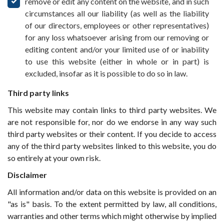
remove or edit any content on the website, and in such
circumstances all our liability (as well as the liability
of our directors, employees or other representatives)
for any loss whatsoever arising from our removing or
editing content and/or your limited use of or inability
to use this website (either in whole or in part) is
excluded, insofar as it is possible to do so in law.
Third party links
This website may contain links to third party websites. We
are not responsible for, nor do we endorse in any way such
third party websites or their content. If you decide to access
any of the third party websites linked to this website, you do
so entirely at your own risk.
Disclaimer
All information and/or data on this website is provided on an
"as is" basis. To the extent permitted by law, all conditions,
warranties and other terms which might otherwise by implied