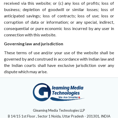
received via this website; or (c) any loss of profits; loss of
business; depletion of goodwill or similar losses; loss of
anticipated savings; loss of contracts; loss of use; loss or
corruption of data or information; or any special, indirect,
consequential or pure economic loss incurred by any user in
connection with this website.
Governing law and jurisdiction
These terms of use and/or your use of the website shall be
governed by and construed in accordance with Indian law and
the Indian courts shall have exclusive jurisdiction over any
dispute which may arise.
Gleaming Media Technologies LLP
B 14/15 1st Floor , Sector 1 Noida, Uttar Pradesh - 201301, INDIA