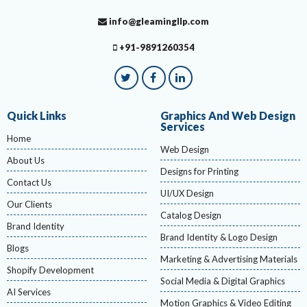
info@gleamingllp.com
+91-9891260354
Quick Links
Graphics And Web Design
Services
Home
Web Design
About Us
Designs for Printing
Contact Us
UI/UX Design
Our Clients
Catalog Design
Brand Identity
Brand Identity & Logo Design
Blogs
Marketing & Advertising Materials
Shopify Development
Social Media & Digital Graphics
AI Services
Motion Graphics & Video Editing