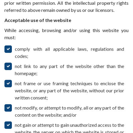
prior written permission. All the intellectual property rights
referred to above remain owned by us or our licensors.
Acceptable use of the website
While accessing, browsing and/or using this website you
must:
comply with all applicable laws, regulations and
codes;
not link to any part of the website other than the
homepage;
not frame or use framing techniques to enclose the
website, or any part of the website, without our prior
written consent;
not modify, or attempt to modify, all or any part of the
content on the website; and/or
not gain or attempt to gain unauthorized access to the
website, the server on which the website is stored or