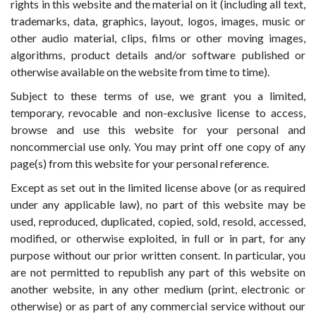
rights in this website and the material on it (including all text,
trademarks, data, graphics, layout, logos, images, music or
other audio material, clips, films or other moving images,
algorithms, product details and/or software published or
otherwise available on the website from time to time).
Subject to these terms of use, we grant you a limited,
temporary, revocable and non-exclusive license to access,
browse and use this website for your personal and
noncommercial use only. You may print off one copy of any
page(s) from this website for your personal reference.
Except as set out in the limited license above (or as required
under any applicable law), no part of this website may be
used, reproduced, duplicated, copied, sold, resold, accessed,
modified, or otherwise exploited, in full or in part, for any
purpose without our prior written consent. In particular, you
are not permitted to republish any part of this website on
another website, in any other medium (print, electronic or
otherwise) or as part of any commercial service without our