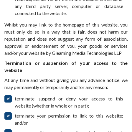
any third party server, computer or database
connected to the website.
Whilst you may link to the homepage of this website, you
must only do so in a way that is fair, does not harm our
reputation and does not suggest any form of association,
approval or endorsement of you, your goods or services
and/or your website by Gleaming Media Technologies LLP
Termination or suspension of your access to the
website
At any time and without giving you any advance notice, we
may permanently or temporarily and for any reason:
terminate, suspend or deny your access to this
website (whether in whole or in part);
terminate your permission to link to this website;
and/or