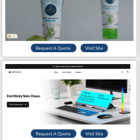
Request A Quote
Visit Site
Request A Quote
Visit Site