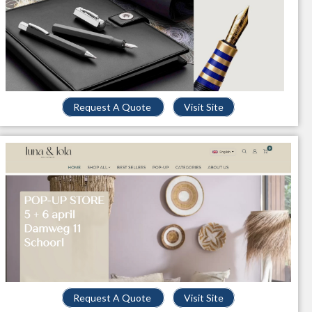
Request A Quote
Visit Site
Request A Quote
Visit Site