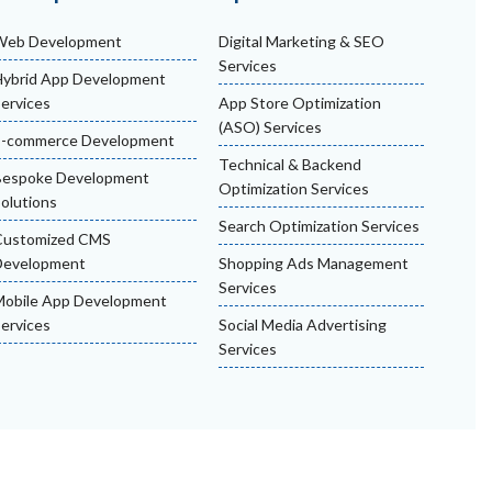
Web Development
Digital Marketing & SEO
Services
ybrid App Development
ervices
App Store Optimization
(ASO) Services
E-commerce Development
Technical & Backend
Bespoke Development
Optimization Services
olutions
Search Optimization Services
Customized CMS
Development
Shopping Ads Management
Services
obile App Development
ervices
Social Media Advertising
Services
nditions
Privacy Policy
Refund & Cancellation Policy