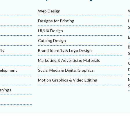
Web Design
Designs for Printing
H
S
UI/UX Design
Catalog Design
ity
Brand Identity & Logo Design
S
Marketing & Advertising Materials
velopment
Social Media & Digital Graphics
M
Motion Graphics & Video Editing
S
enings
erved.
Terms & Co