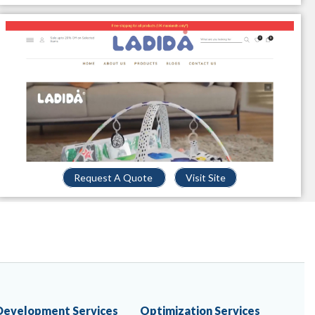
Request A Quote
Visit Site
Development Services
Optimization Services