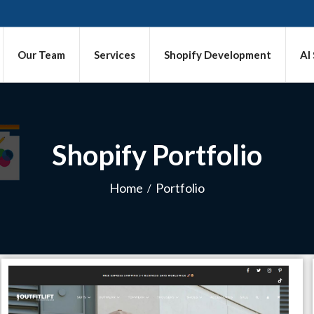
Our Team
Services
Shopify Development
AI
Shopify Portfolio
Home
Portfolio