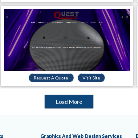
Request A Quote
Visit Site
Load More
ks
Graphics And Web Design Services