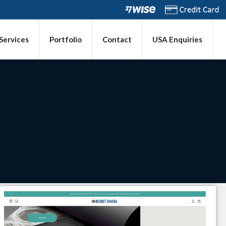
 Services
Portfolio
Contact
USA Enquiries