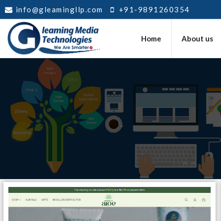
info@gleamingllp.com
+91-9891260354
Home
About us