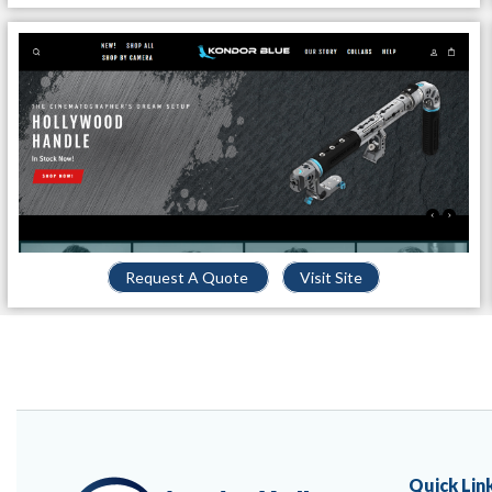
Request A Quote
Visit Site
Quick Lin