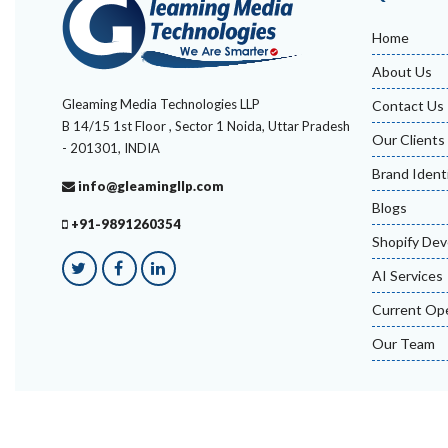
Home
About Us
Gleaming Media Technologies LLP
Contact Us
B 14/15 1st Floor , Sector 1 Noida, Uttar Pradesh
Our Clients
- 201301, INDIA
Brand Ident
info@gleamingllp.com
Blogs
+91-9891260354
Shopify De
AI Services
Current Op
Our Team
© Gleaming Media Technologies LLP 2026, All Rights Res