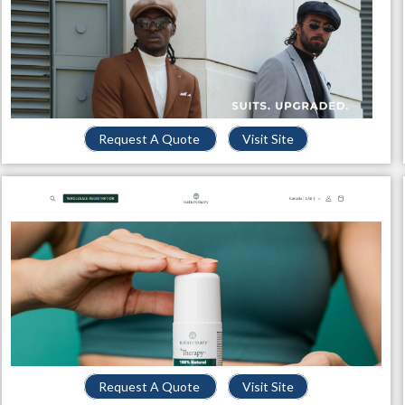
Request A Quote
Visit Site
Request A Quote
Visit Site