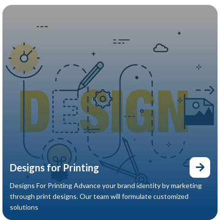
Designs for Printing
Designs For Printing Advance your brand identity by marketing
through print designs. Our team will formulate customized
solutions