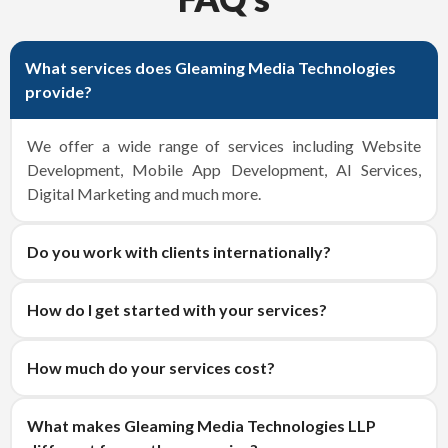
What services does Gleaming Media Technologies
provide?
We offer a wide range of services including Website
Development, Mobile App Development, AI Services,
Digital Marketing and much more.
Do you work with clients internationally?
How do I get started with your services?
How much do your services cost?
What makes Gleaming Media Technologies LLP