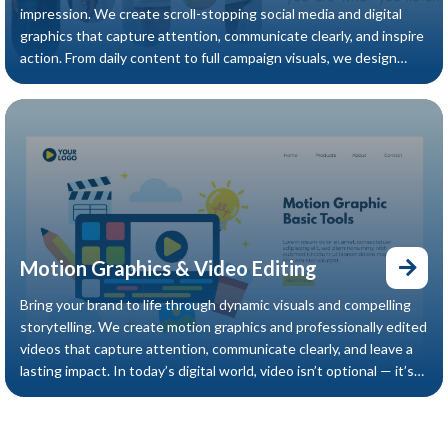
impression. We create scroll-stopping social media and digital
graphics that capture attention, communicate clearly, and inspire
action. From daily content to full campaign visuals, we design
digital assets that elevate your online presence and strengthen
your brand impact.
Motion Graphics & Video Editing
Bring your brand to life through dynamic visuals and compelling
storytelling. We create motion graphics and professionally edited
videos that capture attention, communicate clearly, and leave a
lasting impact. In today’s digital world, video isn’t optional — it’s
essential. We help you stand out with engaging content
designed to move your audience and drive results.