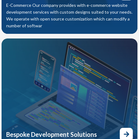
E-Commerce Our company provides with e-commerce website
development services with custom designs suited to your needs.
We operate with open source customization which can modify a
number of softwar
Bespoke Development Solutions