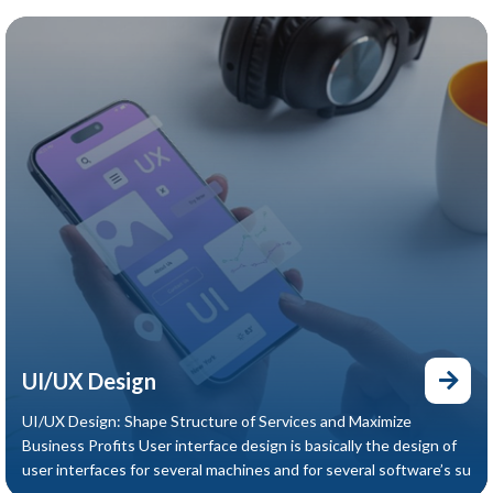
UI/UX Design
UI/UX Design: Shape Structure of Services and Maximize
Business Profits User interface design is basically the design of
user interfaces for several machines and for several software’s su