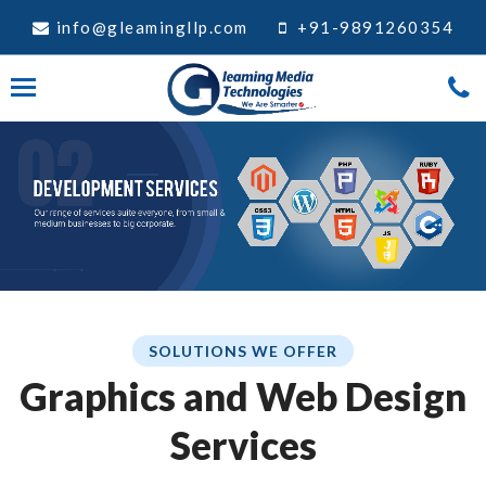
info@gleamingllp.com
+91-9891260354
SOLUTIONS WE OFFER
Graphics and Web Design
Services