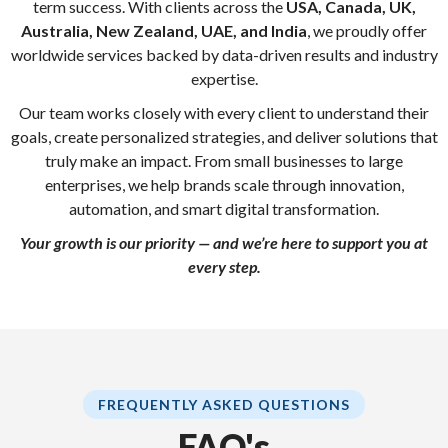
term success. With clients across the
USA, Canada, UK,
Australia, New Zealand, UAE, and India
, we proudly offer
worldwide services backed by data-driven results and industry
expertise.
Our team works closely with every client to understand their
goals, create personalized strategies, and deliver solutions that
truly make an impact. From small businesses to large
enterprises, we help brands scale through innovation,
automation, and smart digital transformation.
Your growth is our priority — and we’re here to support you at
every step.
FREQUENTLY ASKED QUESTIONS
FAQ's