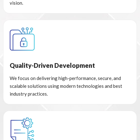
vision.
Quality-Driven Development
We focus on delivering high-performance, secure, and
scalable solutions using modern technologies and best
industry practices.