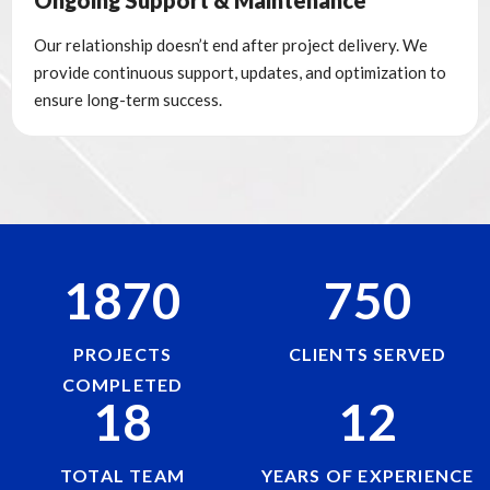
Ongoing Support & Maintenance
Our relationship doesn’t end after project delivery. We
provide continuous support, updates, and optimization to
ensure long-term success.
1870
750
PROJECTS
CLIENTS SERVED
COMPLETED
18
12
TOTAL TEAM
YEARS OF EXPERIENCE