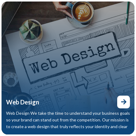
Web Design
Web Design We take the time to understand your business goals
so your brand can stand out from the competition. Our mission is
to create a web design that truly reflects your identity and clear