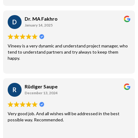
Dr. MA Fakhro
D
January 14, 2025
Vineey is a very dynamic and understand project manager, who
tend to understand partners and try always to keep them
happy.
Rüdiger Saupe
R
December 13, 2024
Very good job. And all wishes will be addressed in the best
possible way. Recommended.