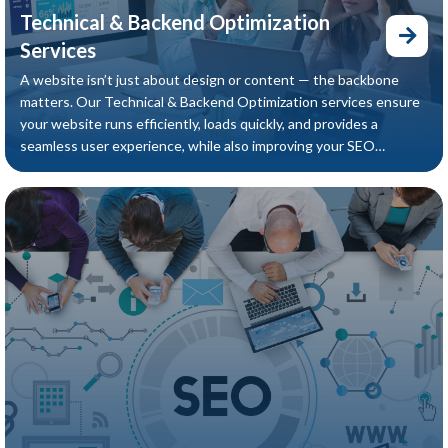
Technical & Backend Optimization
Services
A website isn’t just about design or content — the backbone
matters. Our Technical & Backend Optimization services ensure
your website runs efficiently, loads quickly, and provides a
seamless user experience, while also improving your SEO
performance.