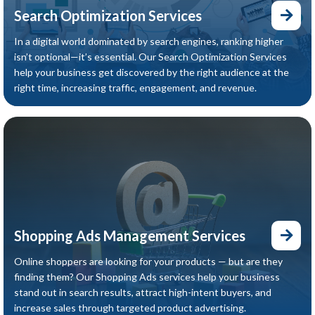
Search Optimization Services
In a digital world dominated by search engines, ranking higher
isn’t optional—it’s essential. Our Search Optimization Services
help your business get discovered by the right audience at the
right time, increasing traffic, engagement, and revenue.
Shopping Ads Management Services
Online shoppers are looking for your products — but are they
finding them? Our Shopping Ads services help your business
stand out in search results, attract high-intent buyers, and
increase sales through targeted product advertising.