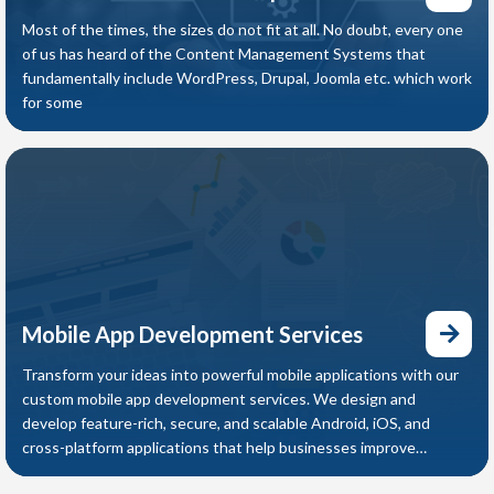
Most of the times, the sizes do not fit at all. No doubt, every one
of us has heard of the Content Management Systems that
fundamentally include WordPress, Drupal, Joomla etc. which work
for some
Mobile App Development Services
Transform your ideas into powerful mobile applications with our
custom mobile app development services. We design and
develop feature-rich, secure, and scalable Android, iOS, and
cross-platform applications that help businesses improve
customer engagement, streamline operations, and increase