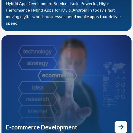
Hybrid App Development Services Build Powerful, High-
Performance Hybrid Apps for iOS & Android In today’s fast-
moving digital world, businesses need mobile apps that deliver
speed,
E-commerce Development