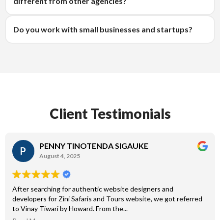
different from other agencies?
Do you work with small businesses and startups?
Client Testimonials
PENNY TINOTENDA SIGAUKE
P
August 4, 2025
After searching for authentic website designers and
developers for Zini Safaris and Tours website, we got referred
to Vinay Tiwari by Howard. From the...