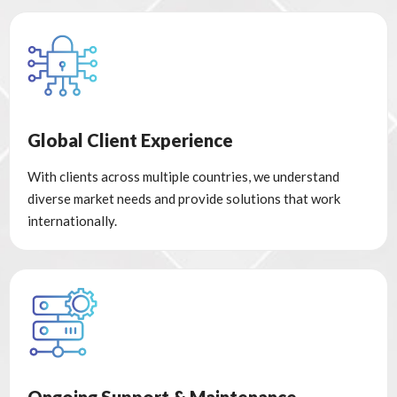
Global Client Experience
With clients across multiple countries, we understand
diverse market needs and provide solutions that work
internationally.