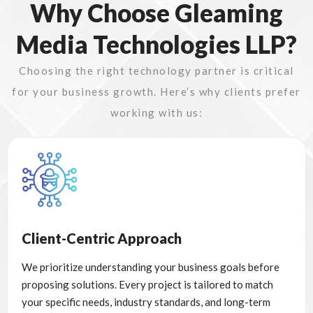
Why Choose Gleaming
Media Technologies LLP?
Choosing the right technology partner is critical
for your business growth. Here’s why clients prefer
working with us:
Client-Centric Approach
We prioritize understanding your business goals before
proposing solutions. Every project is tailored to match
your specific needs, industry standards, and long-term