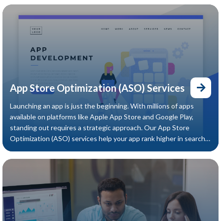
App Store Optimization (ASO) Services
Launching an app is just the beginning. With millions of apps
available on platforms like Apple App Store and Google Play,
standing out requires a strategic approach. Our App Store
Optimization (ASO) services help your app rank higher in search
results, attract quality users, and increase organic downloads —
without increasing ad spend.