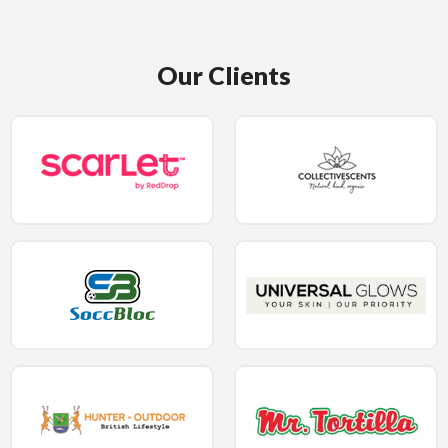
Our Clients