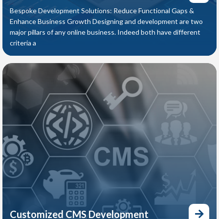
Bespoke Development Solutions: Reduce Functional Gaps &
Enhance Business Growth Designing and development are two
major pillars of any online business. Indeed both have different
criteria a
Customized CMS Development