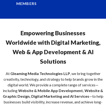
MEMBERS
Empowering Businesses
Worldwide with Digital Marketing,
Web & App Development & AI
Solutions
At
Gleaming Media Technologies LLP
, we bring together
creativity, technology, and strategy to help brands grow in the
digital world. We provide a complete range of services—
including
Website & Mobile App Development, Website &
Graphic Design, Digital Marketing and AI Services
—to help
businesses build visibility, increase revenue, and achieve long-