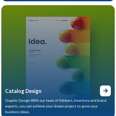
Catalog Design
Graphic Design With our team of thinkers, inventors and brand
experts, you can achieve your dream project to grow your
business ideas.