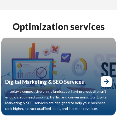
revenue.
Optimization services
Digital Marketing & SEO Services
In today’s competitive online landscape, having a website isn’t
enough. You need visibility, traffic, and conversions. Our Digital
Marketing & SEO services are designed to help your business
rank higher, attract qualified leads, and increase revenue.