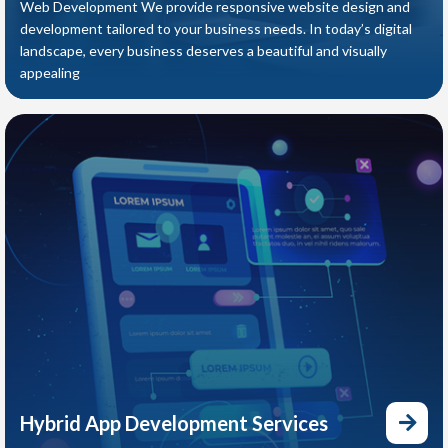
Web Development We provide responsive website design and
development tailored to your business needs. In today’s digital
landscape, every business deserves a beautiful and visually
appealing
Hybrid App Development Services