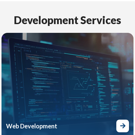
Development Services
Web Development