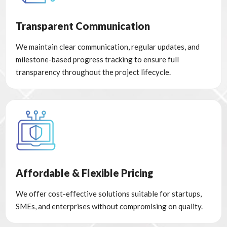
Transparent Communication
We maintain clear communication, regular updates, and
milestone-based progress tracking to ensure full
transparency throughout the project lifecycle.
Affordable & Flexible Pricing
We offer cost-effective solutions suitable for startups,
SMEs, and enterprises without compromising on quality.