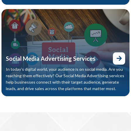
Social Media Advertising Services
In today’s digital world, your audience is on social media. Are you
reaching them effectively? Our Social Media Advertising services
help businesses connect with their target audience, generate
leads, and drive sales across the platforms that matter most.