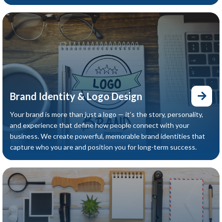
Brand Identity & Logo Design
Your brand is more than just a logo — it’s the story, personality,
and experience that define how people connect with your
business. We create powerful, memorable brand identities that
capture who you are and position you for long-term success.