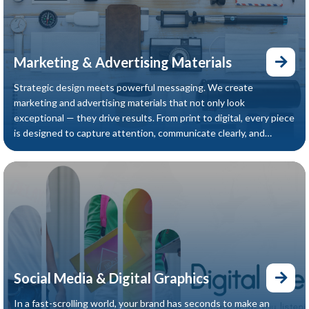
Marketing & Advertising Materials
Strategic design meets powerful messaging. We create
marketing and advertising materials that not only look
exceptional — they drive results. From print to digital, every piece
is designed to capture attention, communicate clearly, and
convert your audience into customers.
Social Media & Digital Graphics
In a fast-scrolling world, your brand has seconds to make an