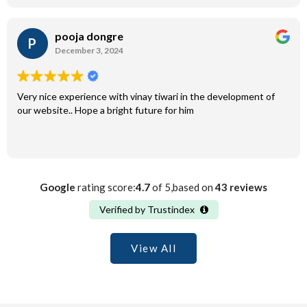
pooja dongre
P
December 3, 2024
Very nice experience with vinay tiwari in the development of
our website.. Hope a bright future for him
Google
rating score:
4.7
of 5,based on
43 reviews
Verified by Trustindex
View All