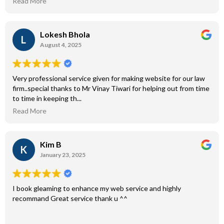
Read More
Lokesh Bhola
L
August 4, 2025
Very professional service given for making website for our law
firm..special thanks to Mr Vinay Tiwari for helping out from time
to time in keeping th...
Read More
Kim B
K
January 23, 2025
I book gleaming to enhance my web service and highly
recommand Great service thank u ^^