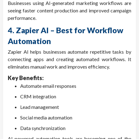
Businesses using AI-generated marketing workflows are
seeing faster content production and improved campaign
performance.
4. Zapier AI – Best for Workflow
Automation
Zapier AI helps businesses automate repetitive tasks by
connecting apps and creating automated workflows. It
eliminates manual work and improves efficiency.
Key Benefits:
Automate email responses
CRM integration
Lead management
Social media automation
Data synchronization
AI-powered automation tools are becoming one of the