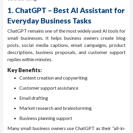
1. ChatGPT – Best AI Assistant for
Everyday Business Tasks
ChatGPT remains one of the most widely used AI tools for
small businesses. It helps business owners create blog
posts, social media captions, email campaigns, product
descriptions, business proposals, and customer support
replies within minutes.
Key Benefits:
Content creation and copywriting
Customer support assistance
Email drafting
Market research and brainstorming
Business planning support
Many small business owners use ChatGPT as their “all-in-