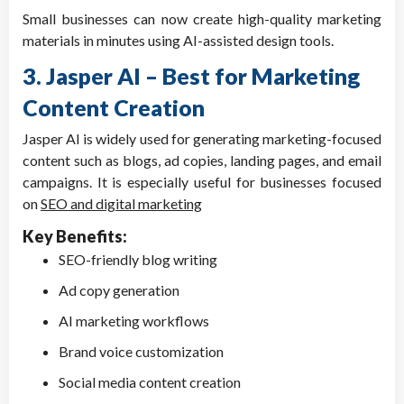
Small businesses can now create high-quality marketing
materials in minutes using AI-assisted design tools.
3. Jasper AI – Best for Marketing
Content Creation
Jasper AI is widely used for generating marketing-focused
content such as blogs, ad copies, landing pages, and email
campaigns. It is especially useful for businesses focused
on
SEO and digital marketing
Key Benefits:
SEO-friendly blog writing
Ad copy generation
AI marketing workflows
Brand voice customization
Social media content creation