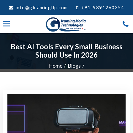
info@gleamingllp.com
+91-9891260354
Best AI Tools Every Small Business
Should Use In 2026
Home
Blogs
Best AI Tools Every Small Business Should Use In 2026