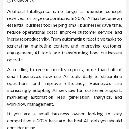
16 May,2026
Artificial Intelligence is no longer a futuristic concept
reserved for large corporations. In 2026, AI has become an
essential business tool helping small businesses save time,
reduce operational costs, improve customer service, and
increase productivity. From automating repetitive tasks to
generating marketing content and improving customer
engagement, AI tools are transforming how businesses
operate.
According to recent industry reports, more than half of
small businesses now use AI tools daily to streamline
operations and improve efficiency. Businesses are
increasingly adopting
AI services
for customer support,
marketing automation, lead generation, analytics, and
workflow management.
If you are a small business owner looking to stay
competitive in 2026, here are the best AI tools you should
consider using.