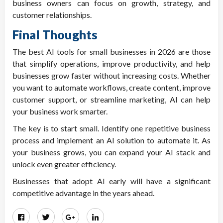
business owners can focus on growth, strategy, and
customer relationships.
Final Thoughts
The best AI tools for small businesses in 2026 are those
that simplify operations, improve productivity, and help
businesses grow faster without increasing costs. Whether
you want to automate workflows, create content, improve
customer support, or streamline marketing, AI can help
your business work smarter.
The key is to start small. Identify one repetitive business
process and implement an AI solution to automate it. As
your business grows, you can expand your AI stack and
unlock even greater efficiency.
Businesses that adopt AI early will have a significant
competitive advantage in the years ahead.