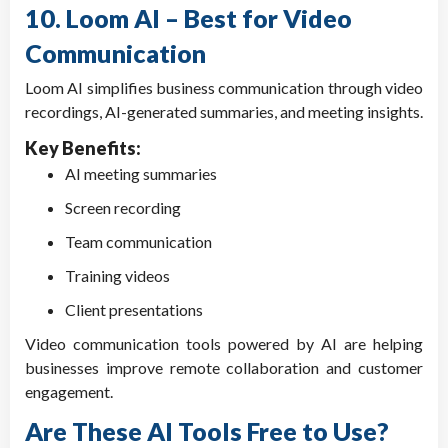
10. Loom AI – Best for Video
Communication
Loom AI simplifies business communication through video
recordings, AI-generated summaries, and meeting insights.
Key Benefits:
AI meeting summaries
Screen recording
Team communication
Training videos
Client presentations
Video communication tools powered by AI are helping
businesses improve remote collaboration and customer
engagement.
Are These AI Tools Free to Use?