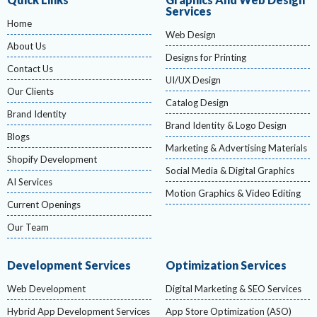
Services
Home
Web Design
About Us
Designs for Printing
Contact Us
UI/UX Design
Our Clients
Catalog Design
Brand Identity
Brand Identity & Logo Design
Blogs
Marketing & Advertising Materials
Shopify Development
Social Media & Digital Graphics
AI Services
Motion Graphics & Video Editing
Current Openings
Our Team
Development Services
Optimization Services
Web Development
Digital Marketing & SEO Services
Hybrid App Development Services
App Store Optimization (ASO)