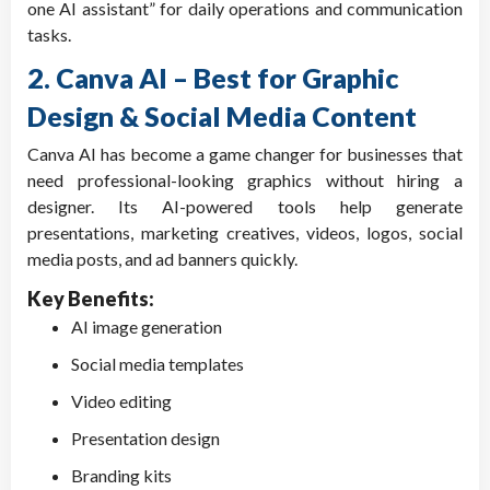
one AI assistant” for daily operations and communication
tasks.
2. Canva AI – Best for Graphic
Design & Social Media Content
Canva AI has become a game changer for businesses that
need professional-looking graphics without hiring a
designer. Its AI-powered tools help generate
presentations, marketing creatives, videos, logos, social
media posts, and ad banners quickly.
Key Benefits:
AI image generation
Social media templates
Video editing
Presentation design
Branding kits