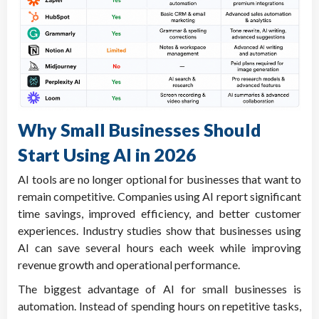
Why Small Businesses Should
Start Using AI in 2026
AI tools are no longer optional for businesses that want to
remain competitive. Companies using AI report significant
time savings, improved efficiency, and better customer
experiences. Industry studies show that businesses using
AI can save several hours each week while improving
revenue growth and operational performance.
The biggest advantage of AI for small businesses is
automation. Instead of spending hours on repetitive tasks,