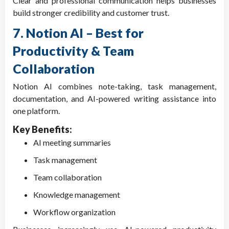
Clear and professional communication helps businesses
build stronger credibility and customer trust.
7. Notion AI – Best for
Productivity & Team
Collaboration
Notion AI combines note-taking, task management,
documentation, and AI-powered writing assistance into
one platform.
Key Benefits:
AI meeting summaries
Task management
Team collaboration
Knowledge management
Workflow organization