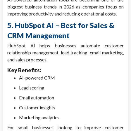
biggest business trends in 2026 as companies focus on
improving productivity and reducing operational costs.
5. HubSpot AI – Best for Sales &
CRM Management
HubSpot AI helps businesses automate customer
relationship management, lead tracking, email marketing,
and sales processes.
Key Benefits:
AI-powered CRM
Lead scoring
Email automation
Customer insights
Marketing analytics
For small businesses looking to improve customer