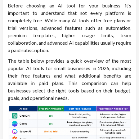
Before choosing an AI tool for your business, it’s
important to understand that not every platform is
completely free. While many AI tools offer free plans or
trial versions, advanced features such as automation,
premium templates, higher usage limits, team
collaboration, and advanced AI capabilities usually require
a paid subscription.
The table below provides a quick overview of the most
popular AI tools for small businesses in 2026, including
their free features and what additional benefits are
available in paid plans. This comparison can help
businesses select the right tools based on their budget,
goals, and operational needs.