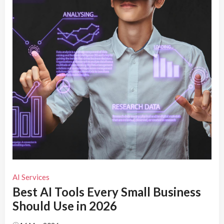
AI Services
Best AI Tools Every Small Business
Should Use in 2026