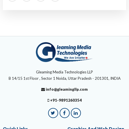
Gleaming Media Technologies LLP
B 14/15 1st Floor , Sector 1 Noida, Uttar Pradesh - 201301, INDIA
info@gleamingllp.com
+91-9891260354
Quick Links
Graphics And Web Design