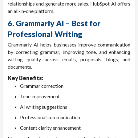
relationships and generate more sales, HubSpot AI offers
an all-in-one platform.
6. Grammarly AI – Best for
Professional Writing
Grammarly AI helps businesses improve communication
by correcting grammar, improving tone, and enhancing
writing quality across emails, proposals, blogs, and
documents.
Key Benefits:
Grammar correction
Tone improvement
AI writing suggestions
Professional communication
Content clarity enhancement