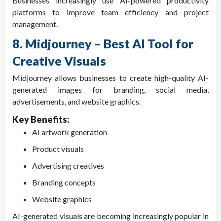
Businesses increasingly use AI-powered productivity
platforms to improve team efficiency and project
management.
8. Midjourney – Best AI Tool for
Creative Visuals
Midjourney allows businesses to create high-quality AI-
generated images for branding, social media,
advertisements, and website graphics.
Key Benefits:
AI artwork generation
Product visuals
Advertising creatives
Branding concepts
Website graphics
AI-generated visuals are becoming increasingly popular in