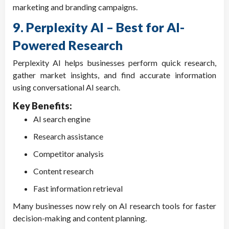
marketing and branding campaigns.
9. Perplexity AI – Best for AI-
Powered Research
Perplexity AI helps businesses perform quick research,
gather market insights, and find accurate information
using conversational AI search.
Key Benefits:
AI search engine
Research assistance
Competitor analysis
Content research
Fast information retrieval
Many businesses now rely on AI research tools for faster
decision-making and content planning.