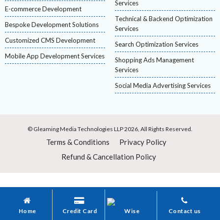
Services
E-commerce Development
Technical & Backend Optimization
Bespoke Development Solutions
Services
Customized CMS Development
Search Optimization Services
Mobile App Development Services
Shopping Ads Management
Services
Social Media Advertising Services
© Gleaming Media Technologies LLP 2026, All Rights Reserved.
Terms & Conditions
Privacy Policy
Refund & Cancellation Policy
Home
Credit Card
Wise
Contact us