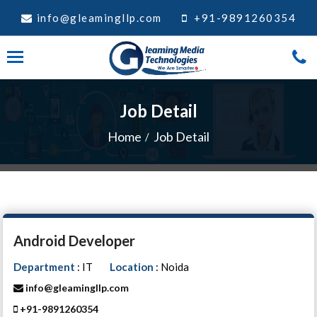
info@gleamingllp.com
+91-9891260354
Job Detail
Home
Job Detail
Android Developer
Department
: IT
Location
: Noida
info@gleamingllp.com
+91-9891260354