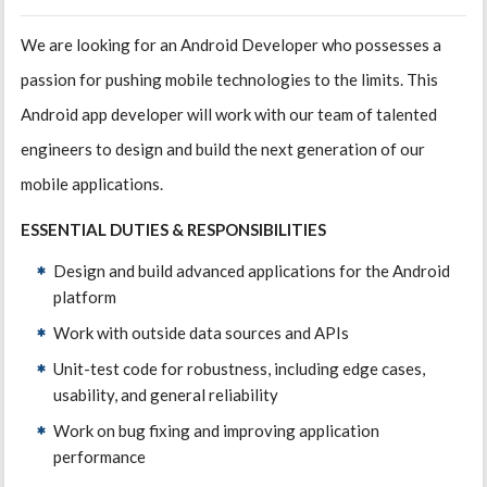
We are looking for an Android Developer who possesses a
passion for pushing mobile technologies to the limits. This
Android app developer will work with our team of talented
engineers to design and build the next generation of our
mobile applications.
ESSENTIAL DUTIES & RESPONSIBILITIES
Design and build advanced applications for the Android
platform
Work with outside data sources and APIs
Unit-test code for robustness, including edge cases,
usability, and general reliability
Work on bug fixing and improving application
performance