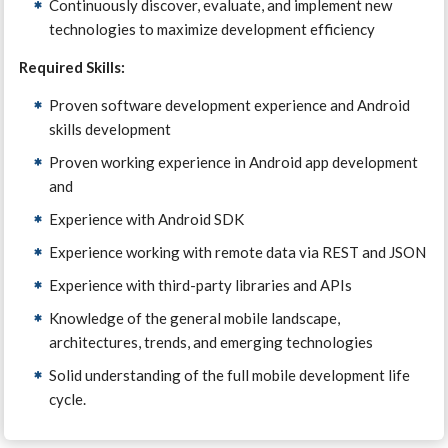
Continuously discover, evaluate, and implement new
technologies to maximize development efficiency
Required Skills:
Proven software development experience and Android
skills development
Proven working experience in Android app development
and
Experience with Android SDK
Experience working with remote data via REST and JSON
Experience with third-party libraries and APIs
Knowledge of the general mobile landscape,
architectures, trends, and emerging technologies
Solid understanding of the full mobile development life
cycle.