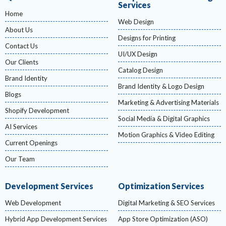
Services
Home
Web Design
About Us
Designs for Printing
Contact Us
UI/UX Design
Our Clients
Catalog Design
Brand Identity
Brand Identity & Logo Design
Blogs
Marketing & Advertising Materials
Shopify Development
Social Media & Digital Graphics
AI Services
Motion Graphics & Video Editing
Current Openings
Our Team
Development Services
Optimization Services
Web Development
Digital Marketing & SEO Services
Hybrid App Development Services
App Store Optimization (ASO)