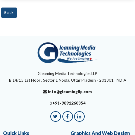
Back
Gleaming Media Technologies LLP
B 14/15 1st Floor , Sector 1 Noida, Uttar Pradesh - 201301, INDIA
info@gleamingllp.com
+91-9891260354
Quick Links
Graphics And Web Design